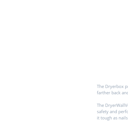
The Dryerbox pr
farther back an
The DryerWallVe
safety and per
it tough as nails