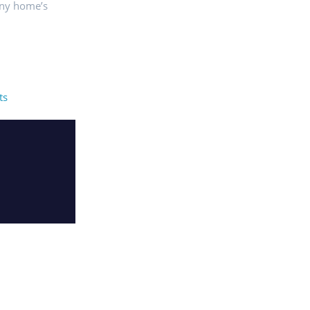
any home’s
ts