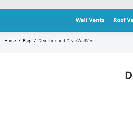
Wall Vents
Roof V
Home
/
Blog
/
Dryerbox and DryerWallVent
D