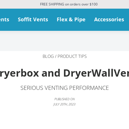
FREE SHIPPING on orders over $100
ents
Soffit Vents
Flex & Pipe
Accessories
BLOG
/
PRODUCT TIPS
ryerbox and DryerWallVe
SERIOUS VENTING PERFORMANCE
PUBLISHED ON
JULY 20TH, 2023