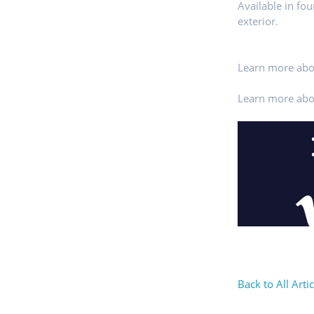
Available in fo
exterior.
Learn more abo
Learn more abo
Back to All Artic