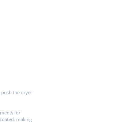
o push the dryer
ements for
 coated, making