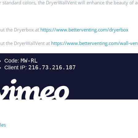
ur standard colors, the DryerWallVent will enhance the beauty of 
ut the Dryerbox at
https://www.betterventing.com/dryerbox
ut the DryerWallVent at
https://www.betterventing.com/wall-ven
les