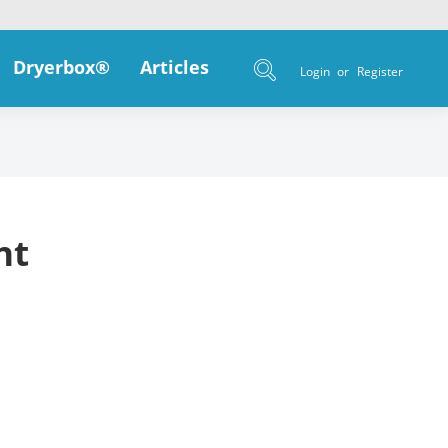
Dryerbox®
Articles
Login
or
Register
nt