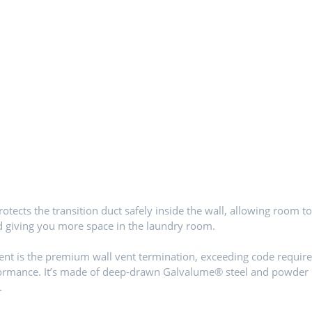
otects the transition duct safely inside the wall, allowing room t
d giving you more space in the laundry room.
nt is the premium wall vent termination, exceeding code requir
formance. It’s made of deep-drawn Galvalume® steel and powder
.