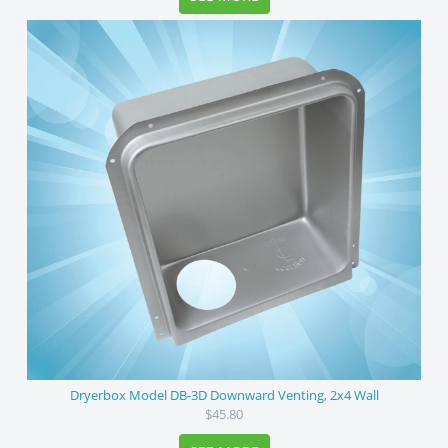
Dryerbox Model DB-3D Downward Venting, 2x4 Wall
$45.80