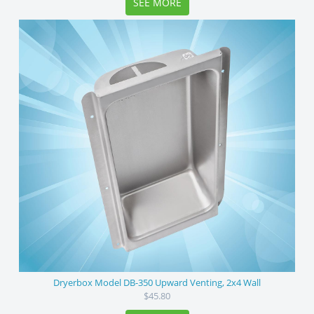
SEE MORE
Dryerbox Model DB-350 Upward Venting, 2x4 Wall
$45.80