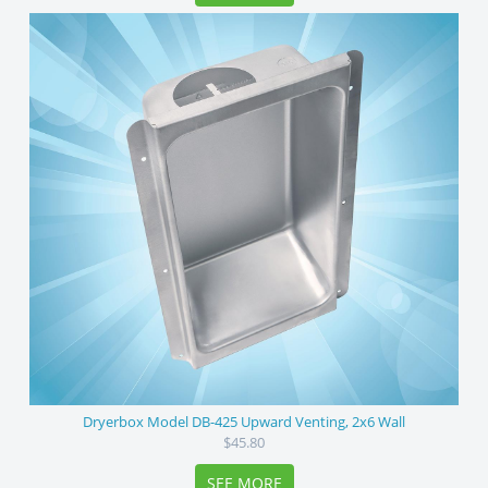
Dryerbox Model DB-425 Upward Venting, 2x6 Wall
$45.80
SEE MORE