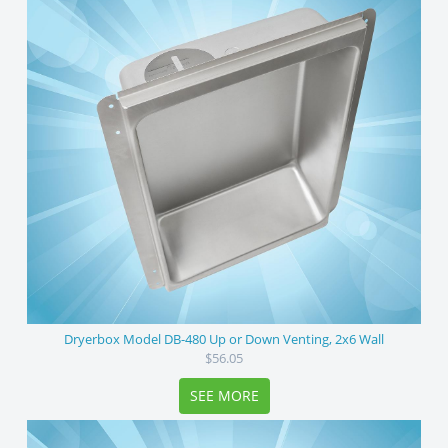
Dryerbox Model DB-480 Up or Down Venting, 2x6 Wall
$56.05
SEE MORE