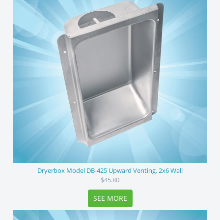
Dryerbox Model DB-425 Upward Venting, 2x6 Wall
$45.80
SEE MORE