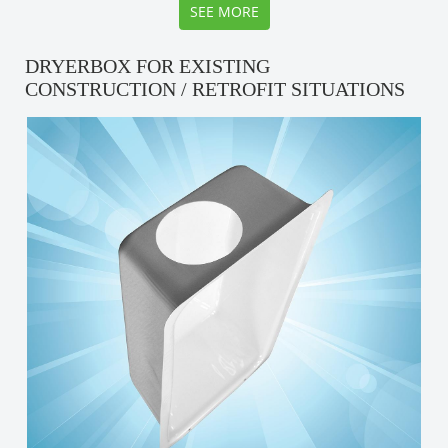
SEE MORE
DRYERBOX FOR EXISTING
CONSTRUCTION / RETROFIT SITUATIONS