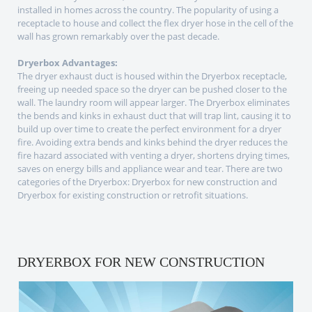
installed in homes across the country. The popularity of using a
receptacle to house and collect the flex dryer hose in the cell of the
wall has grown remarkably over the past decade.
Dryerbox Advantages:
The dryer exhaust duct is housed within the Dryerbox receptacle,
freeing up needed space so the dryer can be pushed closer to the
wall. The laundry room will appear larger. The Dryerbox eliminates
the bends and kinks in exhaust duct that will trap lint, causing it to
build up over time to create the perfect environment for a dryer
fire. Avoiding extra bends and kinks behind the dryer reduces the
fire hazard associated with venting a dryer, shortens drying times,
saves on energy bills and appliance wear and tear. There are two
categories of the Dryerbox: Dryerbox for new construction and
Dryerbox for existing construction or retrofit situations.
DRYERBOX FOR NEW CONSTRUCTION