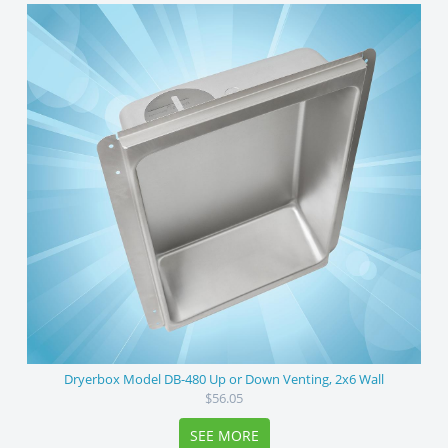
Dryerbox Model DB-480 Up or Down Venting, 2x6 Wall
$56.05
SEE MORE