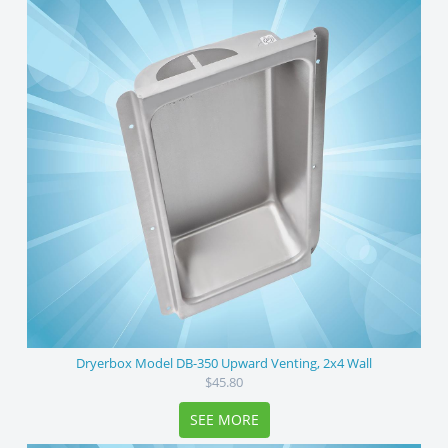
Dryerbox Model DB-350 Upward Venting, 2x4 Wall
$45.80
SEE MORE