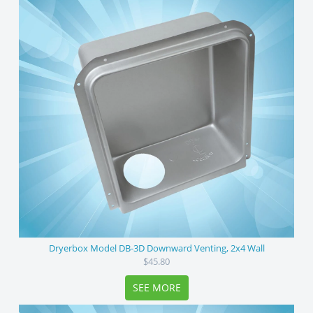
Dryerbox Model DB-3D Downward Venting, 2x4 Wall
$45.80
SEE MORE