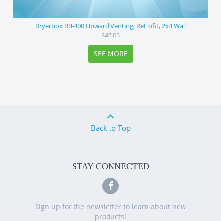
Dryerbox RB-400 Upward Venting, Retrofit, 2x4 Wall
$47.05
SEE MORE
Back to Top
STAY CONNECTED
Sign up for the newsletter to learn about new
products!