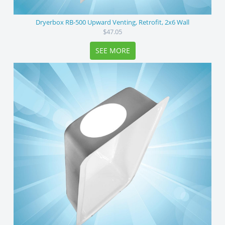
Dryerbox RB-500 Upward Venting, Retrofit, 2x6 Wall
$47.05
SEE MORE