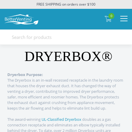
FREE SHIPPING on orders over $100
0
DRYERBOX®
Dryerbox Purpose:
The Dryerbox is an in-wall recessed receptacle in the laundry room
that houses the dryer exhaust duct. It has changed the way of
venting a dryer, contributing to improved dryer performance,
safer, more efficient and roomier homes. The Dryerbox protects
the exhaust duct against crushing from appliance movement,
keeps the air flowing and helps to eliminate lint build up.
The award-winning
UL-Classified Dryerbox
doubles as a gas
connection receptacle and eliminates an elbow typically installed
behind the dryer. To date, over 2 million Dryerbox units are