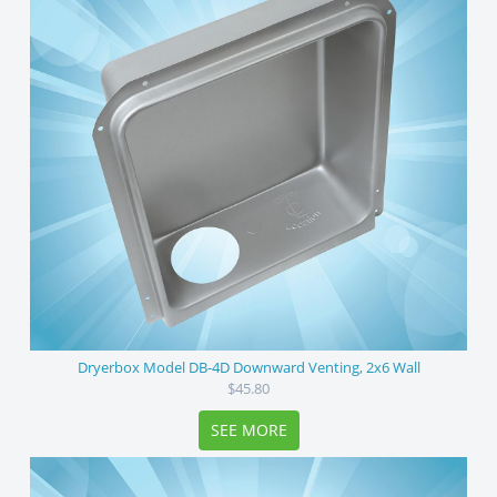
Dryerbox Model DB-4D Downward Venting, 2x6 Wall
$45.80
SEE MORE