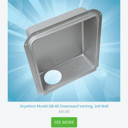
Dryerbox Model DB-4D Downward Venting, 2x6 Wall
$45.80
SEE MORE