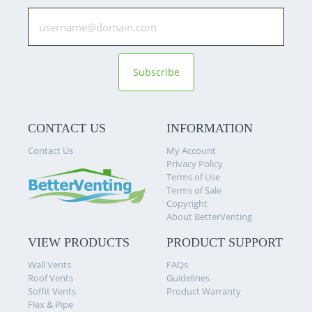
Subscribe
CONTACT US
INFORMATION
Contact Us
My Account
Privacy Policy
Terms of Use
Terms of Sale
Copyright
About BetterVenting
VIEW PRODUCTS
PRODUCT SUPPORT
Wall Vents
FAQs
Roof Vents
Guidelines
Soffit Vents
Product Warranty
Flex & Pipe