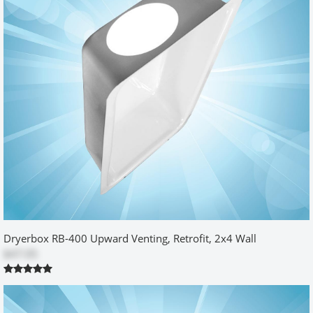
horizontally between the gas outlet and the box. I didn't have the
extra 3/8 inch to spare at the bottom as recommended. It was a
tight fit, but it did go in. The included metal tool was perfect to get
the vent pipe through the hole. Great design. I cut the initial hole
for the box a bit short on the top and right side on purpose. Then I
enlarged it to just fit the box. That worked out best for my situation.
Was this review helpful?
Yes
No
Model 500 Retro-Fit
by
FuddleyPJones
|
3/23/2014 12:00:00 am
The White powder-coating is nice and it installed relatively easily.
The only real disappointment I had was that there was nothing to
Dryerbox RB-400 Upward Venting, Retrofit, 2x4 Wall
hold the box tight to the wall along the top edge. I know it says the
$47.05
4' duct will do that but it didn't in my case and I had a floppy 1/8"
gap along the top edge and the wall. I ended up stuffing insulation
between the duct and the drywall to force the duct back and thus
pull the box tighter to the wall but that took a couple of tries to get
it right which meant I had to remove and install the box several