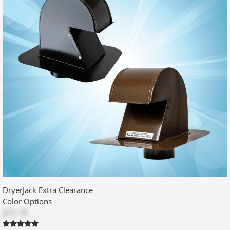
reasonable price!
Was this review helpful?
Yes (1)
No
excellent product and service
by
craig
|
12/23/2015 12:00:00 am
The service and product were beyond my expectations I highly
recommend both
Was this review helpful?
Yes
No
DryerJack Extra Clearance
Exactly what I needed!
Color Options
$72.70
by
Al
|
3/15/2015 12:00:00 am
After rehab of a small laundry area, I knew door clearance was