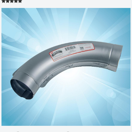
MODEL 500 RETRO-FIT 2X6
by
KAROL
|
6/2/2014 12:00:00 am
Was concerned with switching out old traditional washer/dryer set
with front loaders due to the limited space in laundry room and
due to location of existing wall vent. This retro fit box was relatively
easy to install (when following accompanying directions) and it
allowed us to place the unit very close to wall, where old unit had
to be @ 6 inches away. Very happy with purchase. Easy to order,
good quality product and fast shipping
Was this review helpful?
Yes
No
Model 500 Retro-Fit Box 2x6
by
Wendell
|
4/30/2013 12:00:00 am
Several years ago I purchased a dryer box for our home and it
made a huge difference. A few months ago my mother-in-law
asked how I liked our dryer box. I told her it made a huge
difference in the drying time, less heat in the laundry room and no