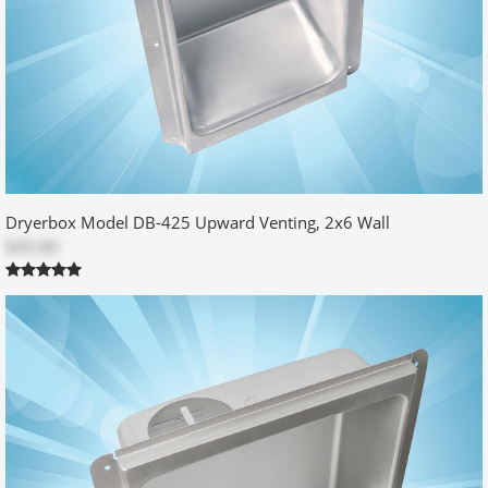
NEXT
WRITE A REVIEW
26 Reviews
5
5 stars
25 reviews
Dryerbox Model DB-425 Upward Venting, 2x6 Wall
4 stars
1 reviews
$45.80
3 stars
0 reviews
2 stars
0 reviews
1 star
0 reviews
very nice and useful