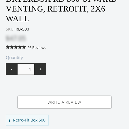
VENTING, RETROFIT, 2X6
WALL
SKU
RB-500
$47.05
26
Reviews
Quantity
-
+
WRITE A REVIEW
Retro-Fit Box 500