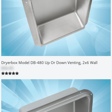
by
Vitaliy
|
12/25/2013 12:00:00 am
Very nice and useful thing - way better than those cheap plastic
Chinese stuff... I am happy. The only thing what I had troubles with
was shipment. I live in Canada, and UPS charged me brokerage
fees + tax + something else, so total price of this box (box itself,
shipment, brokerage, tax) for me became about 80$... You guys
probably should give option to ship with USPS for Canadians.
Was this review helpful?
Yes
No
Dryerbox Model DB-480 Up Or Down Venting, 2x6 Wall
$56.05
real space saver
by
DARCY
|
10/9/2015 12:00:00 am
item arrived on time and in perfect shape. Allowed me to push the
dryer against the wall and save valuable space in the laundry
room. nice finish and seems durable.
Was this review helpful?
Yes
No