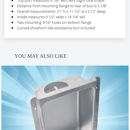
Top port measures 4 1/8" with very slight oval shape
Distance from mounting flange to rear of box is 5 1/8"
Overall measurements: 21" h x 11 1/2" w x 5.12" deep
Inside measures 9 1/2" wide x 18 1/4" tall
Two mounting 3/16" holes on bottom flange
Curved shoehorn-like assistance tool included
Ratings & Reviews
YOU MAY ALSO LIKE
FILTER