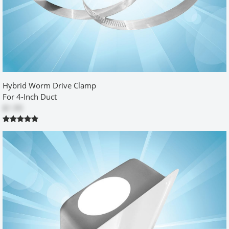
Handyman Husband
by
Richard Moore
|
5/2/2012 12:00:00 am
I have a bottom discharge and I turned the unit upside down. It
worked great. The dryer is against the wall, my wife is happy, what
more could I hope for.
Was this review helpful?
Hybrid Worm Drive Clamp
Yes
No
For 4-Inch Duct
$1.95
Great product
by
CS
|
7/29/2013 12:00:00 am
Used the RB500 for my laundry room remodeling. As a retrofit, the
box mounts well against drywall. With some mudding finesse, the
RB500, can be made to look seamless. The hard duct piece, that
came with this mdeol, is slightly challenging to work into the oval
cutout but fit perfect. Caution should be used when connecting
your dryer hose to the oval duct; push too hard and you will push
the duct through the hole. Suggestion for improving: include a