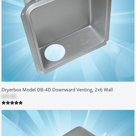
Perfect for new or existing construction
by
Steve
|
5/30/2015 12:00:00 am
We are custom home builders searching for excellence and this fits
the bill. Awesome product and great service.
Was this review helpful?
Yes
No
Dryerbox Model DB-4D Downward Venting, 2x6 Wall
$45.80
Not a typical installation
by
Richard
|
7/14/2015 12:00:00 am
My installation was made more difficult in that there was a gas
outlet above where the dryer box needed to go. So, I had to
ensure that the box was going to be as low to the floor as possible
to accommodate the vent pipe that would be re-routed