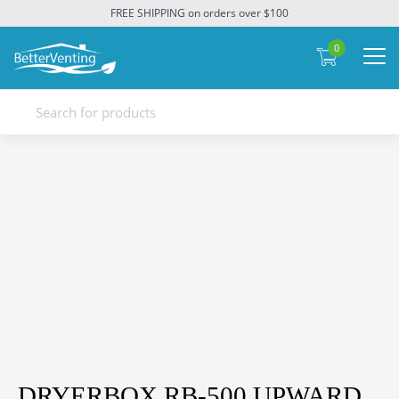
FREE SHIPPING on orders over $100
0
DRYERBOX RB-500 UPWARD