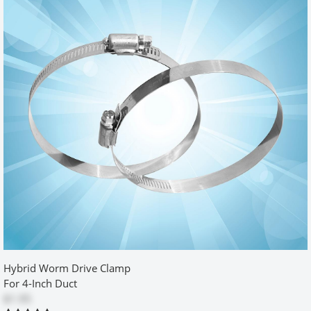
times. Other than that, all went well.
Was this review helpful?
Yes
No
Model 500 Retro-Fit Box 2x6 review
by
mark hickok
|
7/16/2011 12:00:00 am
I love this product I had been agravated by how far our dryer had
to stand out from the wall for the vents. A quick google sarch
found this product and I am VERY happy with how this solved the
problem. Instrucions were easy to follow and am happy with
results.
Was this review helpful?
Yes
No
Hybrid Worm Drive Clamp
For 4-Inch Duct
$1.95