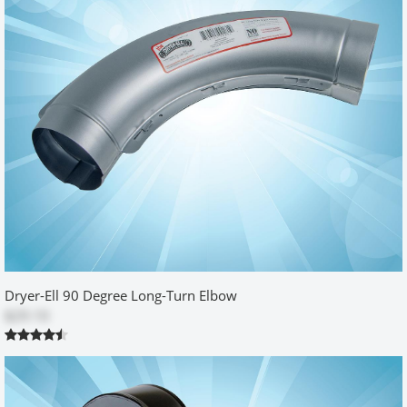
Fabulous product
by
Gail
|
7/6/2015 12:00:00 am
I found this online and had my husband install in our new
lakehouse. Wish the mechanical contractor had suggested it prior
to drywall but we are thrilled. Lucked out with stud placement.
Thanks for making a great product.
Was this review helpful?
Yes
No
Excellent Product
by
Michael
|
7/25/2014 12:00:00 am
Dryer-Ell 90 Degree Long-Turn Elbow
I ordered this box after I had seen similar boxes used in new
$29.10
construction homes. I have a very small laundry room and I
needed the extra space gained by having the box mounted in the
wall. This box was perfect. It was much stronger (heavier) than I
had imagined and it fit perfectly. The quality of construction and
clear instructions made it easy to install. A superb product at a