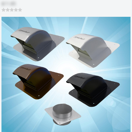
$11.85
Durable construction
by
Roose
|
6/13/2014 12:00:00 am
You don't see many things like this made from metal anymore,
every thing is made of plastic. This is a nice piece of steel that will
make my laundry room better even though I won't be able to see it.
Was this review helpful?
Yes (1)
No
Dryerbox 2x6 retrofit
by
Frank
|
9/26/2011 12:00:00 am
I'm 59 and the hardest part about installing this item was fitting
myself between the dryer and the drywall. I should have taken the
time to remove the dryer completely. I used a cutting tool on a
Dremel to cut the drywall and base; a wood chisel and a tin snips. It
took me about 1/2 hour to install. My wife believes that the dryer is
operating more effeciently and we gained about 15 inches of floor