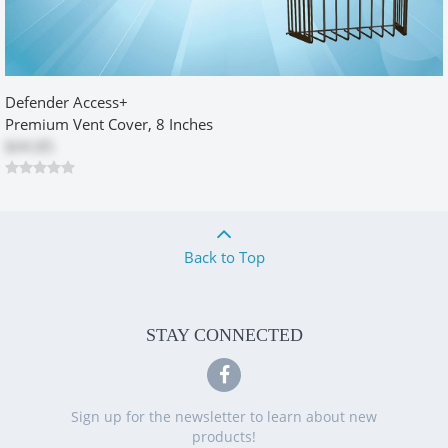
Dryer retro fit box
by
Rick
|
2/27/2014 12:00:00 am
Defender Access+
Worked great. Solved my problem getting dryer closer to wall by
allowing bend to occur within box area. Rugged construction.
Premium Vent Cover, 8 Inches
Would recommend to anyone retrofitting dryer vent.
$44.85
Was this review helpful?
Yes
No
Back to Top
Dryer Box Retrofit 500 Series
by
Allyn
|
7/12/2014 12:00:00 am
STAY CONNECTED
I saw this concept at my son's place and thought what a great idea.
Their box was installed when the house was built so I sought out to
find one like it. Came across this model and after checking the
depth of the studs made the order and it came very quickly. I
Sign up for the newsletter to learn about new
figured it would take a few hours to install however, for me I ran
products!
into a few obstacles, nothing that the box created just the installer.