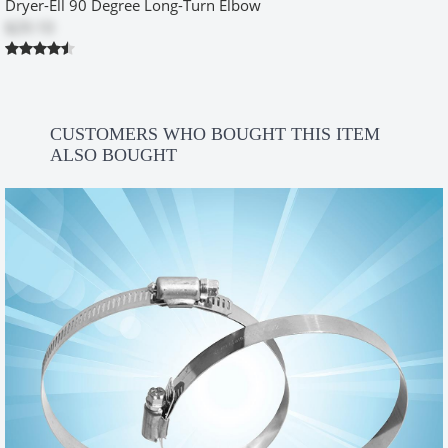
Dryer-Ell 90 Degree Long-Turn Elbow
more dryer dust leaking from the exhaust. I purchased the
$29.10
necessary items and installed it for her and sheâ€™s been
extremely happy with the difference it made!
Was this review helpful?
Yes
No
CUSTOMERS WHO BOUGHT THIS ITEM
ALSO BOUGHT
Handywoman
by
Christine Vender
|
2/14/2012 12:00:00 am
Someone should have come up with this idea a long time ago. The
difference between the old dryer vent box I removed and the new
one is night and day. Great product! I'm 63 and I installed it myself.
Just follow the instructions and think a little before you start.
Was this review helpful?
Yes
No