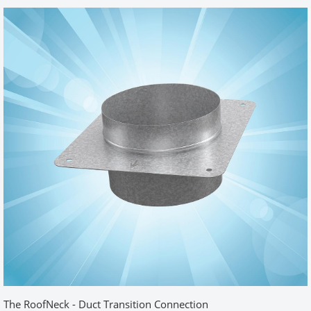
going to be tight. This insert allowed me to reclaim several inches
of clearance. Install was fairly easy and the finished wall/insert
looked great. I ordered an extension pipe, flex vent and clamps.
Everything was of great quality. Now, I have that worry-free dryer
connection so I can move on to other projects.
Was this review helpful?
Yes (1)
No
Easy install. Perfect
by
David
|
8/12/2015 12:00:00 am
I like the quality of the box. It is nice and sturdy. The installation
was straight forward and easy. I did the job in less than an hour.
Looks Great!
Was this review helpful?
Yes (1)
No
The RoofNeck - Duct Transition Connection