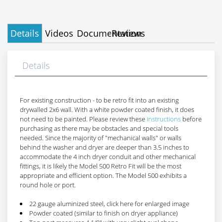
Details
Videos
Documentation
Reviews
Details
For existing construction - to be retro fit into an existing
drywalled 2x6 wall. With a white powder coated finish, it does
not need to be painted. Please review these
instructions
before
purchasing as there may be obstacles and special tools
needed. Since the majority of "mechanical walls" or walls
behind the washer and dryer are deeper than 3.5 inches to
accommodate the 4 inch dryer conduit and other mechanical
fittings, it is likely the Model 500 Retro Fit will be the most
appropriate and efficient option. The Model 500 exhibits a
round hole or port.
22 gauge aluminized steel, click here for enlarged image
Powder coated (similar to finish on dryer appliance)