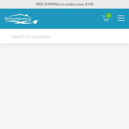
FREE SHIPPING on orders over $100
0