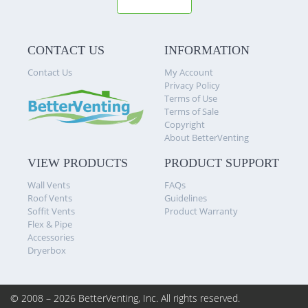
CONTACT US
INFORMATION
Contact Us
My Account
Privacy Policy
Terms of Use
Terms of Sale
Copyright
About BetterVenting
VIEW PRODUCTS
PRODUCT SUPPORT
Wall Vents
FAQs
Roof Vents
Guidelines
Soffit Vents
Product Warranty
Flex & Pipe
Accessories
Dryerbox
© 2008 – 2026 BetterVenting, Inc.
All rights reserved.