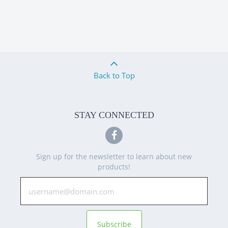
Back to Top
STAY CONNECTED
Sign up for the newsletter to learn about new
products!
Subscribe